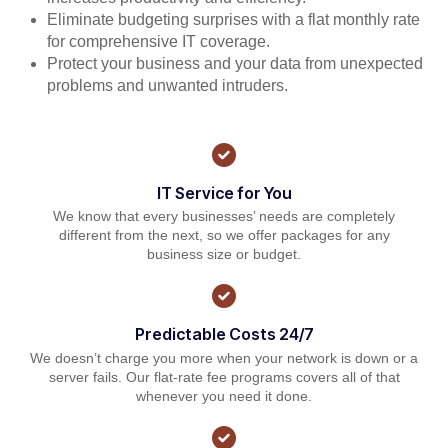
Eliminate budgeting surprises with a flat monthly rate
for comprehensive IT coverage.
Protect your business and your data from unexpected
problems and unwanted intruders.
IT Service for You
We know that every businesses’ needs are completely
different from the next, so we offer packages for any
business size or budget.
Predictable Costs 24/7
We doesn’t charge you more when your network is down or a
server fails. Our flat-rate fee programs covers all of that
whenever you need it done.