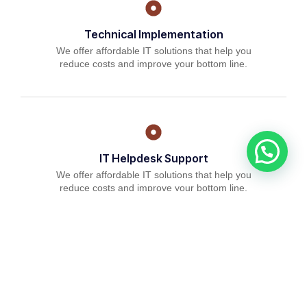
Technical Implementation
We offer affordable IT solutions that help you
reduce costs and improve your bottom line.
IT Helpdesk Support
We offer affordable IT solutions that help you
reduce costs and improve your bottom line.
Managed IT Services
We offer affordable IT solutions that help you