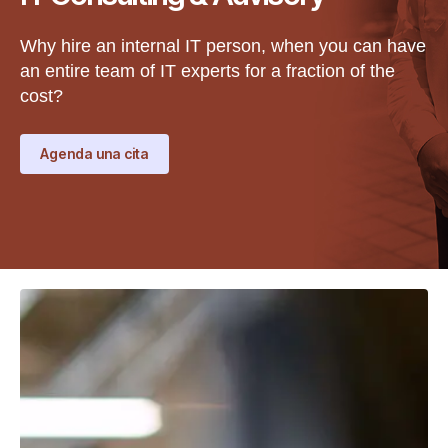
Why hire an internal IT person, when you can have
an entire team of IT experts for a fraction of the
cost?
Agenda una cita