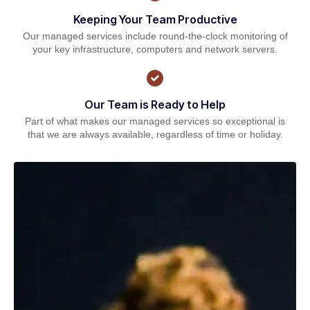
Keeping Your Team Productive
Our managed services include round-the-clock monitoring of
your key infrastructure, computers and network servers.
Our Team is Ready to Help
Part of what makes our managed services so exceptional is
that we are always available, regardless of time or holiday.