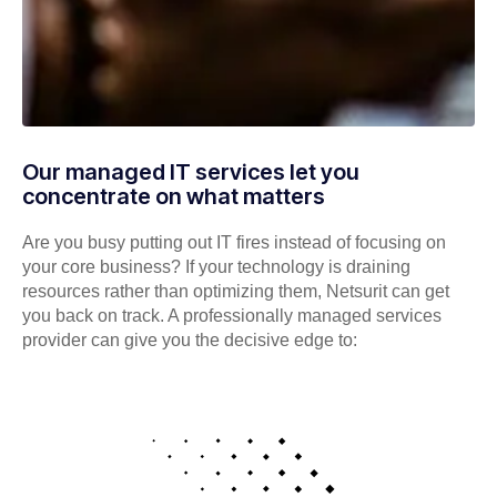
Our managed IT services let you
concentrate on what matters
Are you busy putting out IT fires instead of focusing on
your core business? If your technology is draining
resources rather than optimizing them, Netsurit can get
you back on track. A professionally managed services
provider can give you the decisive edge to: