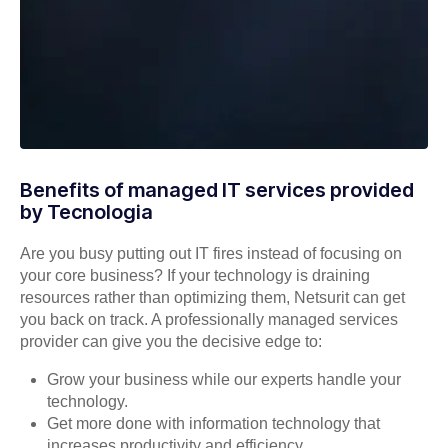
Benefits of managed IT services provided
by Tecnologia
Are you busy putting out IT fires instead of focusing on
your core business? If your technology is draining
resources rather than optimizing them, Netsurit can get
you back on track. A professionally managed services
provider can give you the decisive edge to:
Grow your business while our experts handle your
technology.
Get more done with information technology that
increases productivity and efficiency.