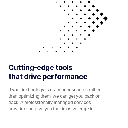
Cutting-edge tools
that drive performance
If your technology is draining resources rather
than optimizing them, we can get you back on
track. A professionally managed services
provider can give you the decisive edge to: