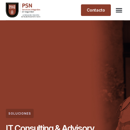
Contacto
SOLUCIONES
IT Consulting & Advisory